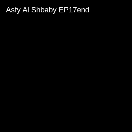
0
seconds
Asfy Al Shbaby EP17end
of
2
hours,
5
minutes,
27
seconds