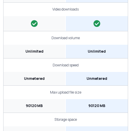
Video downloads
Download volume
Unlimited
Unlimited
Download speed
Unmetered
Unmetered
Max upload file size
90120 MB
90120 MB
Storage space