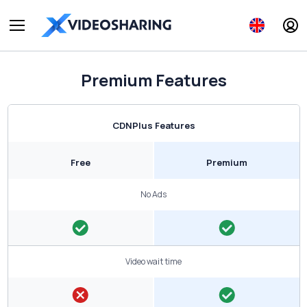
Premium Features
CDNPlus Features
Free
Premium
No Ads
Video wait time