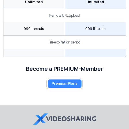
Unlimited
Unlimited
Remote URL upload
999 threads
999 threads
File expiration period
Become a PREMIUM-Member
Premium Plans