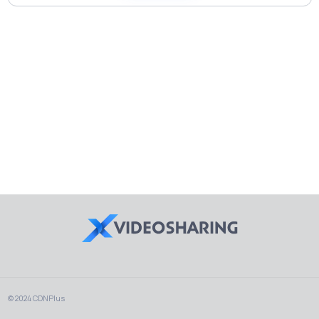
© 2024 CDNPlus