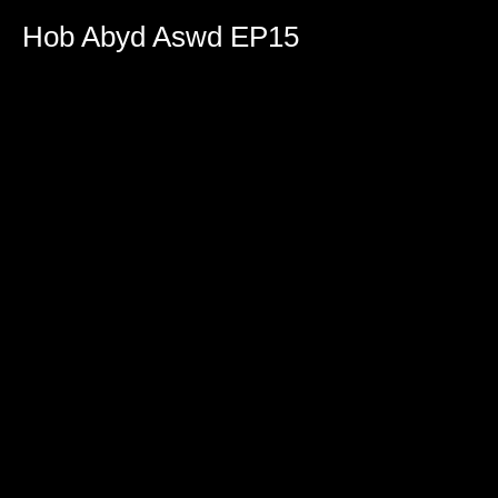
0
seconds
Hob Abyd Aswd EP15
of
2
hours,
21
minutes,
10
seconds