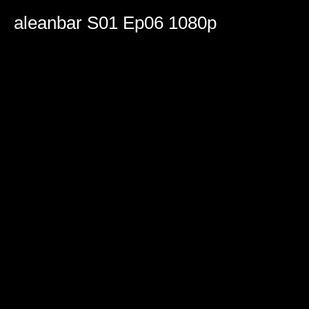
0
seconds
aleanbar S01 Ep06 1080p
of
2
hours,
5
minutes,
43
seconds