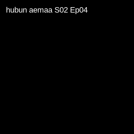
0
seconds
hubun aemaa S02 Ep04
of
2
hours,
19
minutes,
0