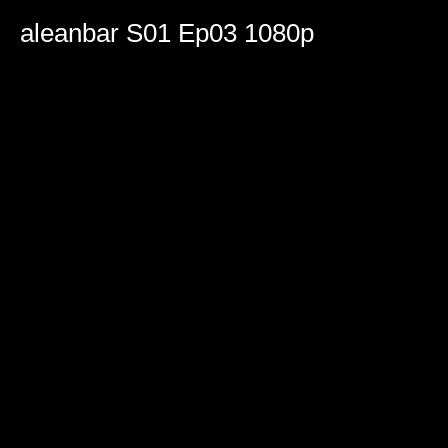
0
seconds
aleanbar S01 Ep03 1080p
of
1
hour,
58
minutes,
24
seconds