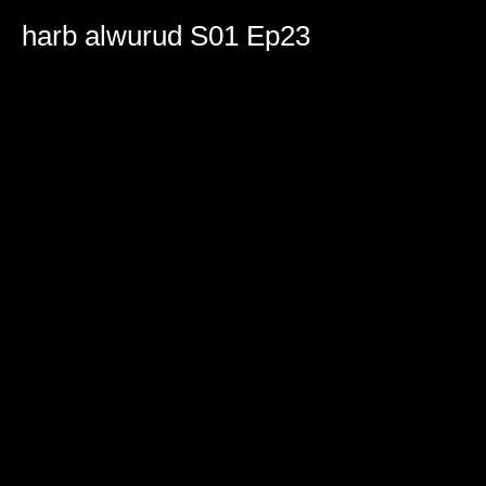
0
seconds
harb alwurud S01 Ep23
of
1
hour,
38
minutes,
52
seconds