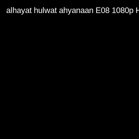
0
seconds
alhayat hulwat ahyanaan E08 1080p
of
2
hours,
17
minutes,
25
seconds