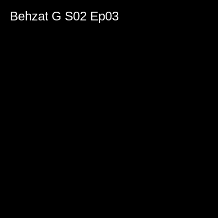
0
seconds
Behzat G S02 Ep03
of
1
hour,
36
minutes,
51
seconds