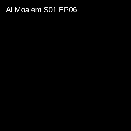
0
seconds
Al Moalem S01 EP06
of
1
hour,
46
minutes,
38
seconds