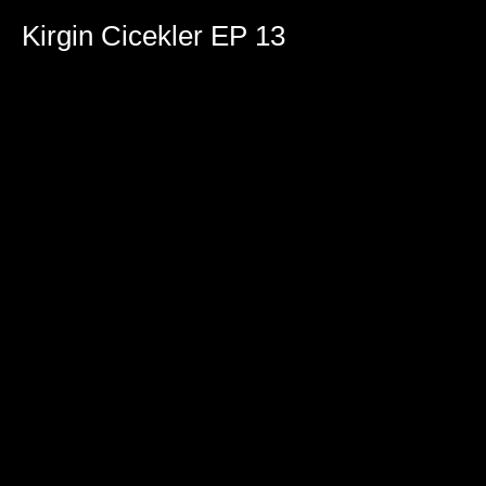
0
seconds
Kirgin Cicekler EP 13
of
2
hours,
22
minutes,
24
seconds