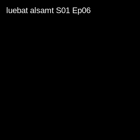
0
seconds
luebat alsamt S01 Ep06
of
47
minutes,
16
seconds