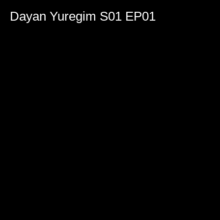
0
seconds
Dayan Yuregim S01 EP01
of
1
hour,
59
minutes,
15
seconds