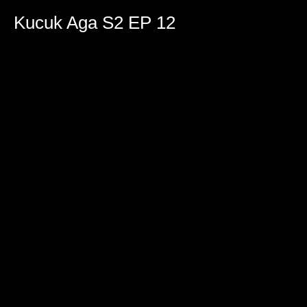
0
seconds
Kucuk Aga S2 EP 12
of
1
hour,
42
minutes,
36
seconds