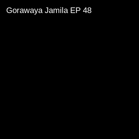
0
seconds
Gorawaya Jamila EP 48
of
2
hours,
4
minutes,
5
seconds