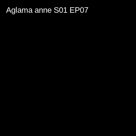
0
seconds
Aglama anne S01 EP07
of
2
hours,
18
minutes,
18
seconds