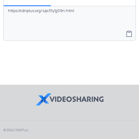
© 2024 CDNPlus